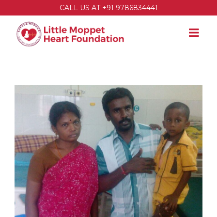
CALL US AT +91 9786834441