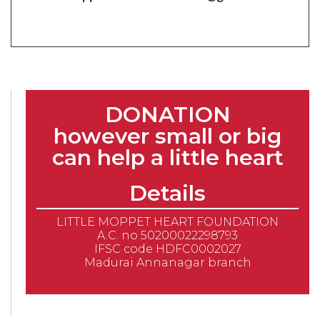
DONATION
however small or big
can help a little heart
Details
LITTLE MOPPET HEART FOUNDATION
A.C. no 50200022298793
IFSC code HDFC0002027
Madurai Annanagar branch