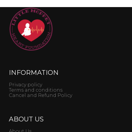
INFORMATION
Privacy policy
Terms and conditions
Cancel and Refund Policy
ABOUT US
About Us