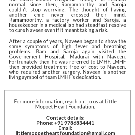
normal since then, Ramamoorthy and Saroja
couldn’t stop worrying. The thought of having
another child never crossed their mind.
Ramamoorthy, a factory worker and Saroja, a
housekeeper in a medical lab had steadfast resolve
to cure Naveen even if it meant taking a risk.
After a couple of years, Naveen began to show the
same symptoms of high fever and breathing
problems. Ram and Saroja again visited the
Governement Hospital, Madurai with Naveen.
Fortrunately then, he was referred to LMHF. LMHF
then provided treatment free of cost to Naveen,
who required another surgery. Naveen is another
living symbol of team LMHF’s dedication.​
For more information, reach out to us at Little
Moppet Heart Foundation.
Contact details:
Phone: +91 9786834441
Email:
littlemoppetheartfoundation@gmail.com