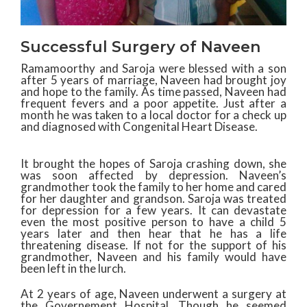
Successful Surgery of Naveen
Ramamoorthy and Saroja were blessed with a son
after 5 years of marriage, Naveen had brought joy
and hope to the family. As time passed, Naveen had
frequent fevers and a poor appetite. Just after a
month he was taken to a local doctor for a check up
and diagnosed with Congenital Heart Disease.
It brought the hopes of Saroja crashing down, she
was soon affected by depression. Naveen’s
grandmother took the family to her home and cared
for her daughter and grandson. Saroja was treated
for depression for a few years. It can devastate
even the most positive person to have a child 5
years later and then hear that he has a life
threatening disease. If not for the support of his
grandmother, Naveen and his family would have
been left in the lurch.
At 2 years of age, Naveen underwent a surgery at
the Governement Hospital. Though he seemed