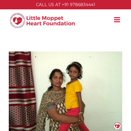
CALL US AT +91 9786834441