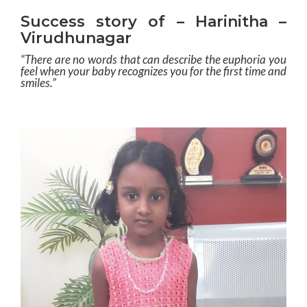
Success story of – Harinitha –
Virudhunagar
“There are no words that can describe the euphoria you
feel when your baby recognizes you for the first time and
smiles.”