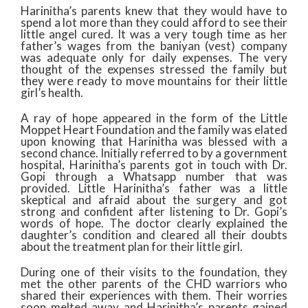
Harinitha’s parents knew that they would have to
spend a lot more than they could afford to see their
little angel cured. It was a very tough time as her
father’s wages from the baniyan (vest) company
was adequate only for daily expenses. The very
thought of the expenses stressed the family but
they were ready to move mountains for their little
girl’s health.
A ray of hope appeared in the form of the Little
Moppet Heart Foundation and the family was elated
upon knowing that Harinitha was blessed with a
second chance. Initially referred to by a government
hospital, Harinitha’s parents got in touch with Dr.
Gopi through a Whatsapp number that was
provided. Little Harinitha’s father was a little
skeptical and afraid about the surgery and got
strong and confident after listening to Dr. Gopi’s
words of hope. The doctor clearly explained the
daughter’s condition and cleared all their doubts
about the treatment plan for their little girl.
During one of their visits to the foundation, they
met the other parents of the CHD warriors who
shared their experiences with them. Their worries
soon melted away and Harinitha’s parents gained