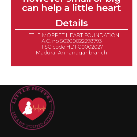
can help a little heart
Details
LITTLE MOPPET HEART FOUNDATION
A.C. no 50200022298793
IFSC code HDFC0002027
Madurai Annanagar branch