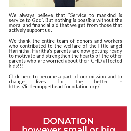
We always believe that “Service to mankind is
service to God”. But nothing is possible without the
moral and financial aid that we get from those that
actively support us .
We thank the entire team of donors and workers
who contributed to the welfare of the little angel
Harinitha. Haritha’s parents are now getting ready
to motivate and strengthen the hearts of the other
parents who are worried about their CHD affected
kids!!!
Click here to become a part of our mission and to
change lives for the better –
https://littlemoppetheartfoundation.org/
DONATION
however small or big