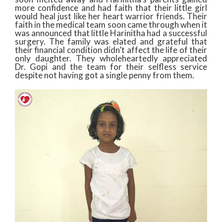
more confidence and had faith that their little girl
would heal just like her heart warrior friends. Their
faith in the medical team soon came through when it
was announced that little Harinitha had a successful
surgery. The family was elated and grateful that
their financial condition didn’t affect the life of their
only daughter. They wholeheartedly appreciated
Dr. Gopi and the team for their selfless service
despite not having got a single penny from them.