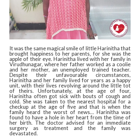
It was the same magical smile of little Harinitha that
brought happiness to her parents, for she was the
apple of their eye. Harinitha lived with her family in
Virudhunagar, where her father worked as a coolie
and her mother, an unemployed trained teacher.
Despite their unfavourable circumstances,
Harinitha and her family lived for years as a happy
unit, with their lives revolving around the little tot
of theirs. Unfortunately, at the age of four,
Harinitha often got sick with bouts of cough and
cold. She was taken to the nearest hospital for a
checkup at the age of five and that is when the
family heard the worst of news… Harinitha was
found to have a hole in her heart from the time of
her birth. The doctor advised for an immediate
surgery as treatment and the family was
devastated.