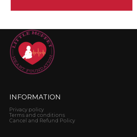
INFORMATION
Privacy policy
Terms and conditions
Cancel and Refund Policy