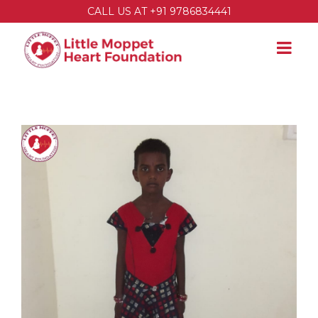
CALL US AT +91 9786834441