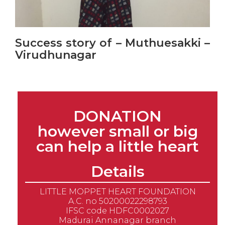
Success story of – Muthuesakki –
Virudhunagar
DONATION
however small or big
can help a little heart
Details
LITTLE MOPPET HEART FOUNDATION
A.C. no 50200022298793
IFSC code HDFC0002027
Madurai Annanagar branch