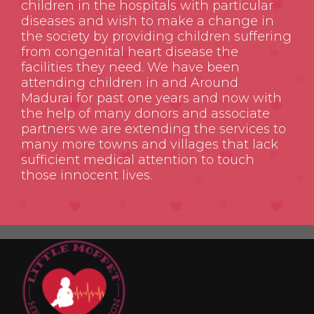
children in the hospitals with particular
diseases and wish to make a change in
the society by providing children suffering
from congenital heart disease the
facilities they need. We have been
attending children in and Around
Madurai for past one years and now with
the help of many donors and associate
partners we are extending the services to
many more towns and villages that lack
sufficient medical attention to touch
those innocent lives.