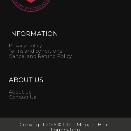
INFORMATION
Privacy policy
Terms and conditions
Cancel and Refund Policy
ABOUT US
About Us
Contact Us
Copyright 2016 © Little Moppet Heart
Foundation