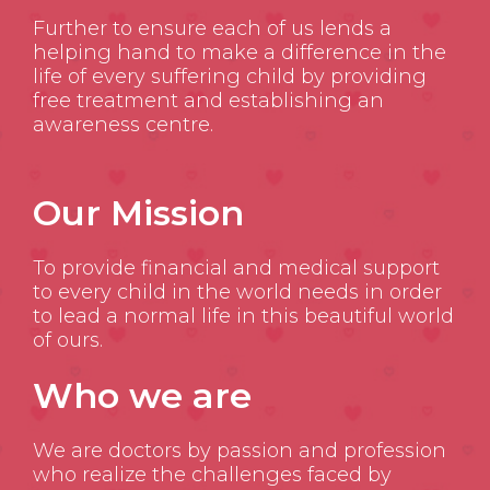
Further to ensure each of us lends a
helping hand to make a difference in the
life of every suffering child by providing
free treatment and establishing an
awareness centre.
Our Mission
To provide financial and medical support
to every child in the world needs in order
to lead a normal life in this beautiful world
of ours.
Who we are
We are doctors by passion and profession
who realize the challenges faced by