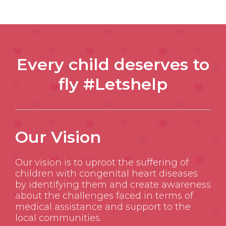
Every child deserves to
fly #Letshelp
Our Vision
Our vision is to uproot the suffering of
children with congenital heart diseases
by identifying them and create awareness
about the challenges faced in terms of
medical assistance and support to the
local communities.