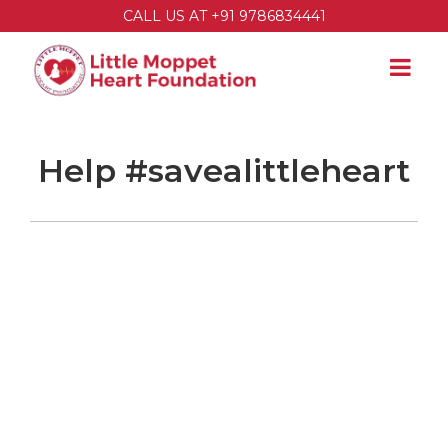
CALL US AT +91 9786834441
Help #savealittleheart