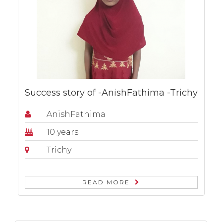
Success story of -AnishFathima -Trichy
AnishFathima
10 years
Trichy
READ MORE