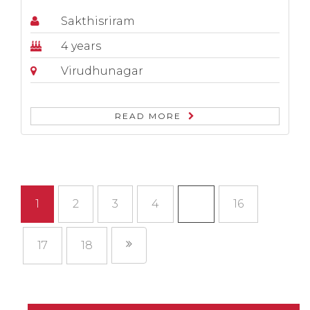
Sakthisriram
4 years
Virudhunagar
READ MORE
1
2
3
4
…
16
17
18