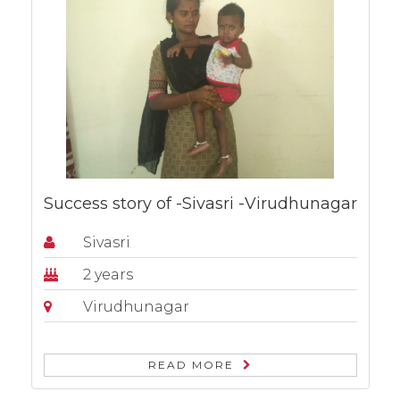
Success story of -Sivasri -Virudhunagar
Sivasri
2 years
Virudhunagar
READ MORE