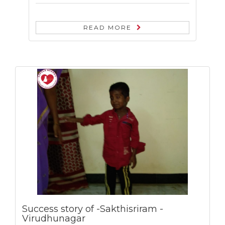
READ MORE
Success story of -Sakthisriram -
Virudhunagar