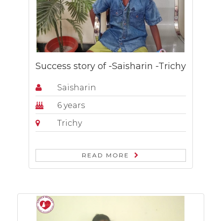
Success story of -Saisharin -Trichy
Saisharin
6 years
Trichy
READ MORE