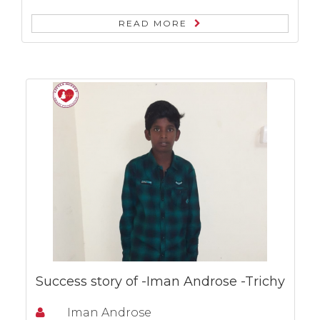
READ MORE
Success story of -Iman Androse -Trichy
Iman Androse