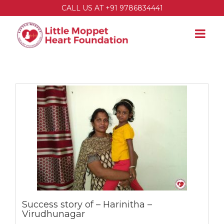
CALL US AT +91 9786834441
Success story of – Harinitha –
Virudhunagar