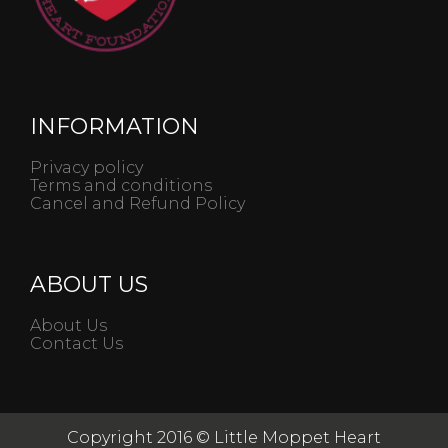
INFORMATION
Privacy policy
Terms and conditions
Cancel and Refund Policy
ABOUT US
About Us
Contact Us
Copyright 2016 © Little Moppet Heart