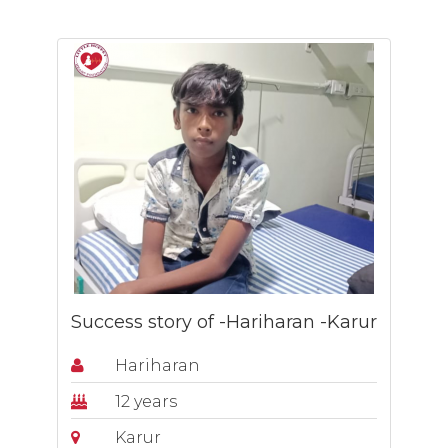
Success story of -Hariharan -Karur
Hariharan
12 years
Karur