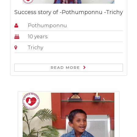
Success story of -Pothumponnu -Trichy
Pothumponnu
10 years
Trichy
READ MORE