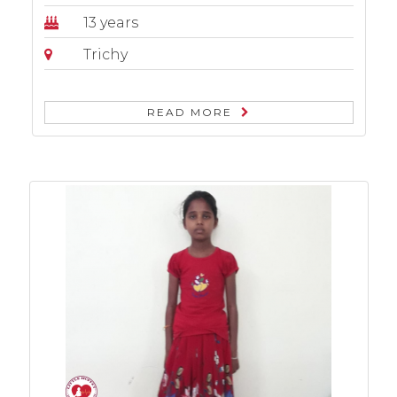
13 years
Trichy
READ MORE