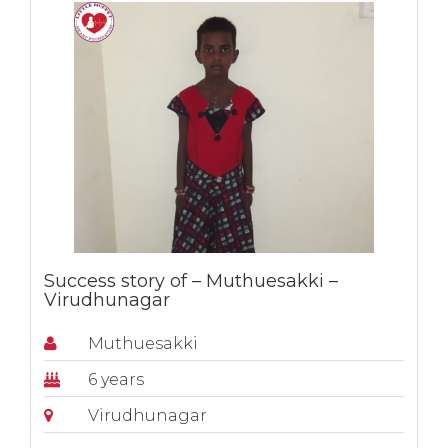
Success story of – Muthuesakki –
Virudhunagar
Muthuesakki
6 years
Virudhunagar