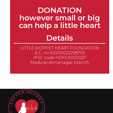
DONATION
however small or big
can help a little heart
Details
LITTLE MOPPET HEART FOUNDATION
A.C. no 50200022298793
IFSC code HDFC0002027
Madurai Annanagar branch