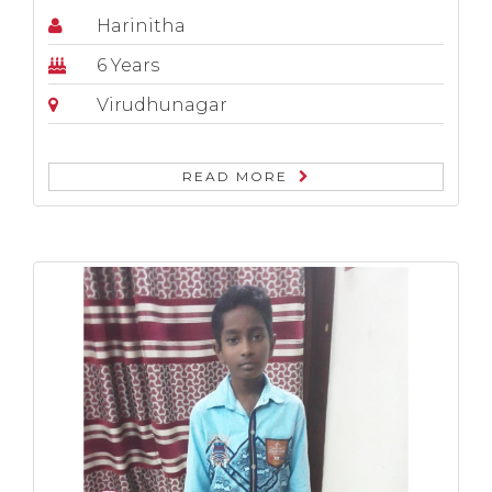
Harinitha
6 Years
Virudhunagar
READ MORE