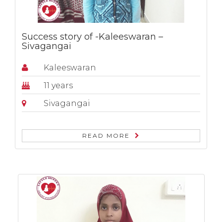
Success story of -Kaleeswaran –
Sivagangai
Kaleeswaran
11 years
Sivagangai
READ MORE