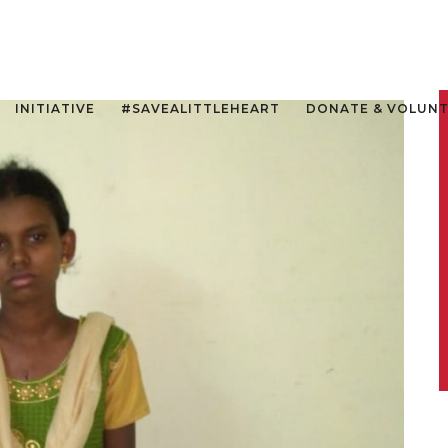
INITIATIVE
#SAVEALITTLEHEART
DONATE & VOLUN