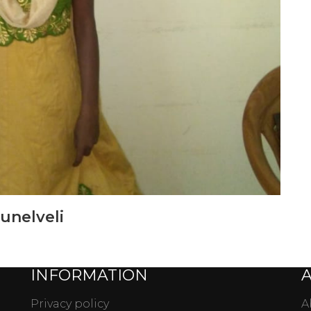
runelveli
INFORMATION
Privacy policy
A