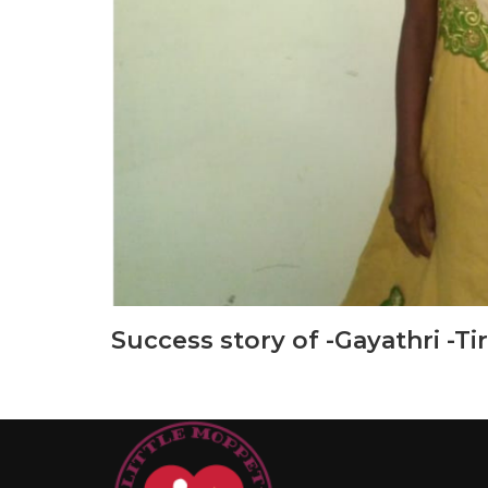
Success story of -Gayathri -Ti