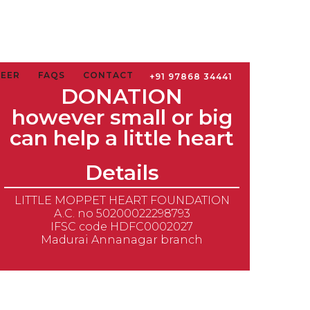
TEER
FAQS
CONTACT
+91 97868 34441
DONATION
however small or big
can help a little heart
Details
LITTLE MOPPET HEART FOUNDATION
A.C. no 50200022298793
IFSC code HDFC0002027
Madurai Annanagar branch