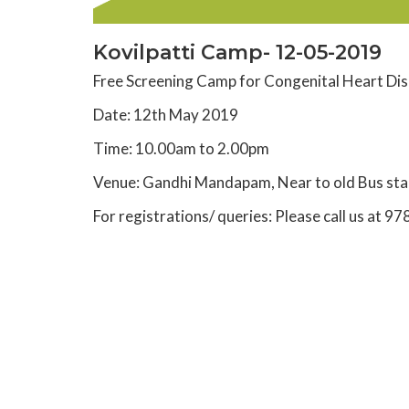
Kovilpatti Camp- 12-05-2019
Free Screening Camp for Congenital Heart Dis
Date: 12th May 2019
Time: 10.00am to 2.00pm
Venue: Gandhi Mandapam, Near to old Bus sta
For registrations/ queries: Please call us a