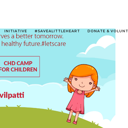
INITIATIVE
#SAVEALITTLEHEART
DONATE & VOLUN