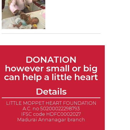
DONATION
however small or big
can help a little heart
Details
LITTLE MOPPET HEART FOUNDATION
A.C. no 50200022298793
IFSC code HDFC0002027
Madurai Annanagar branch