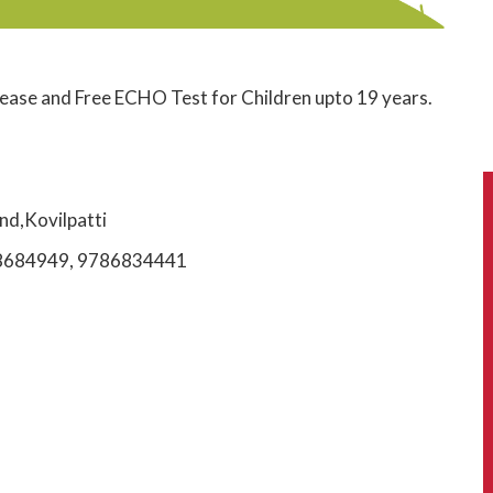
ease and Free ECHO Test for Children upto 19 years.
nd,Kovilpatti
t 978684949, 9786834441