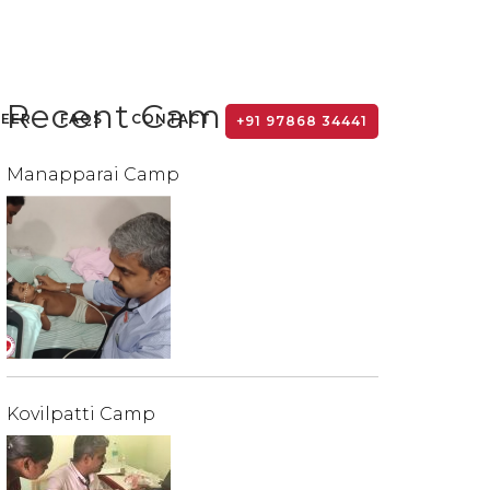
Recent Camps
TEER
FAQS
CONTACT
+91 97868 34441
Manapparai Camp
Kovilpatti Camp