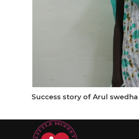
Success story of Arul swedha