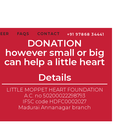
TEER
FAQS
CONTACT
+91 97868 34441
DONATION
however small or big
can help a little heart
Details
LITTLE MOPPET HEART FOUNDATION
A.C. no 50200022298793
IFSC code HDFC0002027
Madurai Annanagar branch