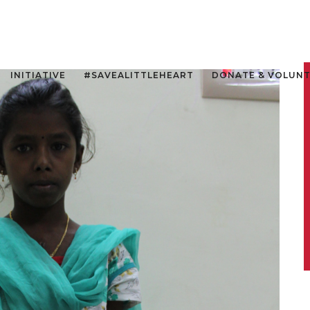
INITIATIVE
#SAVEALITTLEHEART
DONATE & VOLUN