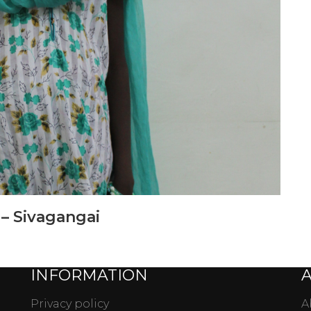
 – Sivagangai
INFORMATION
Privacy policy
A