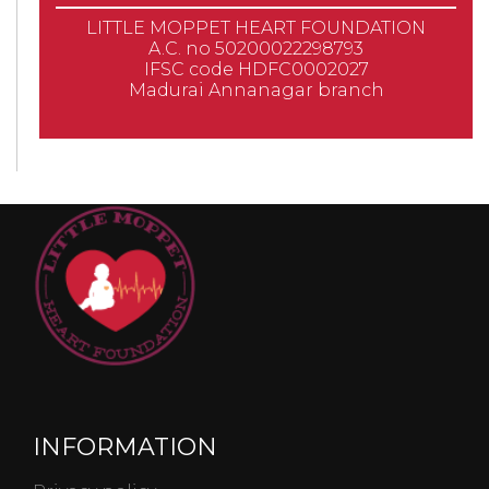
LITTLE MOPPET HEART FOUNDATION
A.C. no 50200022298793
IFSC code HDFC0002027
Madurai Annanagar branch
INFORMATION