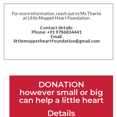
For more information, reach out to Ms.Tharini
at Little Moppet Heart Foundation.
Contact details:
Phone: +91 9786834441
Email:
littlemoppetheartfoundation@gmail.com
DONATION
however small or big
can help a little heart
Details