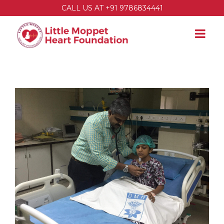
CALL US AT +91 9786834441