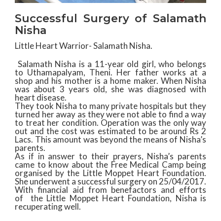
Successful Surgery of Salamath
Nisha
Little Heart Warrior- Salamath Nisha.
Salamath Nisha is a 11-year old girl, who belongs
to Uthamapalyam, Theni. Her father works at a
shop and his mother is a home maker. When Nisha
was about 3 years old, she was diagnosed with
heart disease.
They took Nisha to many private hospitals but they
turned her away as they were not able to find a way
to treat her condition. Operation was the only way
out and the cost was estimated to be around Rs 2
Lacs. This amount was beyond the means of Nisha’s
parents.
As if in answer to their prayers, Nisha’s parents
came to know about the Free Medical Camp being
organised by the Little Moppet Heart Foundation.
She underwent a successful surgery on 25/04/2017.
With financial aid from benefactors and efforts
of the Little Moppet Heart Foundation, Nisha is
recuperating well.