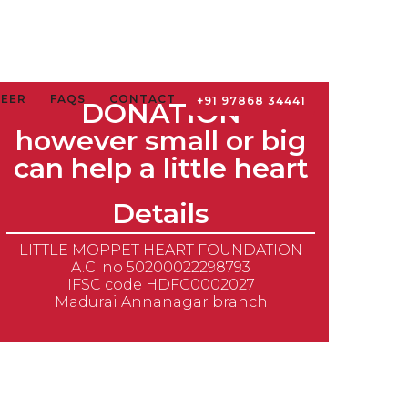
TEER
FAQS
CONTACT
+91 97868 34441
DONATION
however small or big
can help a little heart
Details
LITTLE MOPPET HEART FOUNDATION
A.C. no 50200022298793
IFSC code HDFC0002027
Madurai Annanagar branch