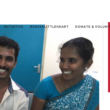
INITIATIVE
#SAVEALITTLEHEART
DONATE & VOLUN