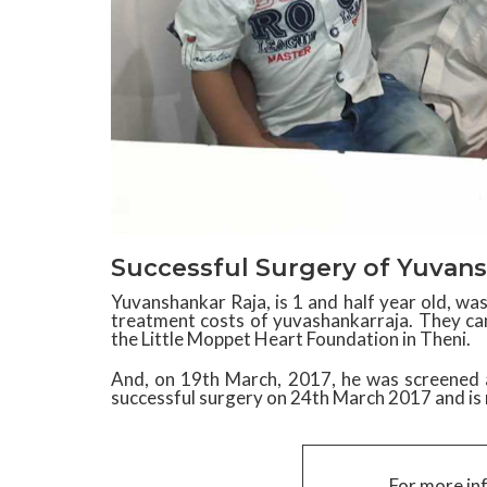
Successful Surgery of Yuvans
Yuvanshankar Raja, is 1 and half year old, w
treatment costs of yuvashankarraja. They c
the Little Moppet Heart Foundation in Theni.
And, on 19th March, 2017, he was screened 
successful surgery on 24th March 2017 and is 
For more in