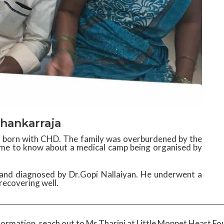
hankarraja
as born with CHD. The family was overburdened by the
ame to know about a medical camp being organised by
and diagnosed by Dr.Gopi Nallaiyan. He underwent a
recovering well.
formation, reach out to Ms.Tharini at Little Moppet Heart Fo