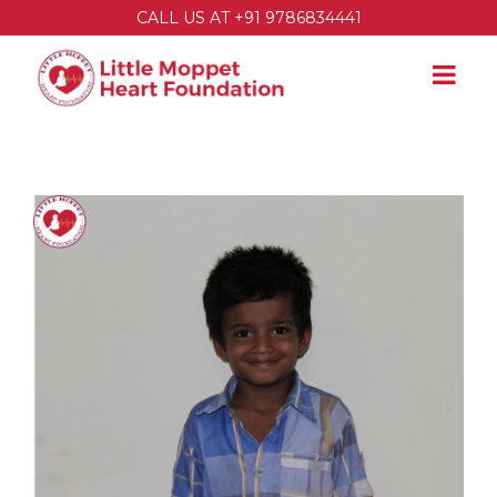
CALL US AT +91 9786834441