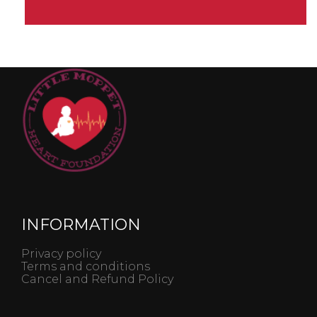
INFORMATION
Privacy policy
Terms and conditions
Cancel and Refund Policy