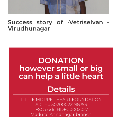
Success story of -Vetriselvan -
Virudhunagar
DONATION
however small or big
can help a little heart
Details
LITTLE MOPPET HEART FOUNDATION
A.C. no 50200022298793
IFSC code HDFC0002027
Madurai Annanagar branch