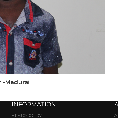
 -Madurai
INFORMATION
Privacy policy
A