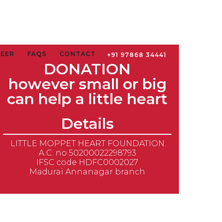
TEER
FAQS
CONTACT
+91 97868 34441
DONATION
however small or big
can help a little heart
Details
LITTLE MOPPET HEART FOUNDATION
A.C. no 50200022298793
IFSC code HDFC0002027
Madurai Annanagar branch