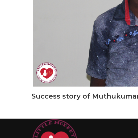
Success story of Muthukumar