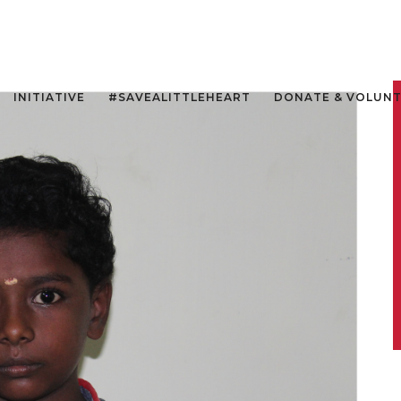
INITIATIVE
#SAVEALITTLEHEART
DONATE & VOLUN