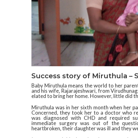
Success story of Miruthula – 
Baby Miruthula means the world to her parents
and his wife, Rajarajeshwari, from Virudhunag
elated to bring her home. However, little did t
Miruthula was in her sixth month when her pa
Concerned, they took h
er to a doctor who re
was diagnosed with CHD and required surg
immediate surgery was out of the questio
heartbroken, their daughter was ill and they we