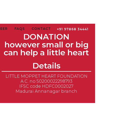
TEER
FAQS
CONTACT
+91 97868 34441
DONATION
however small or big
can help a little heart
Details
LITTLE MOPPET HEART FOUNDATION
A.C. no 50200022298793
IFSC code HDFC0002027
Madurai Annanagar branch