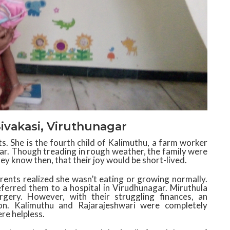
Sivakasi, Viruthunagar
. She is the fourth child of Kalimuthu, a farm worker
ar. Though treading in rough weather, the family were
hey know then, that their joy would be short-lived.
rents realized she wasn’t eating or growing normally.
ferred them to a hospital in Virudhunagar. Miruthula
ery. However, with their struggling finances, an
n. Kalimuthu and Rajarajeshwari were completely
re helpless.