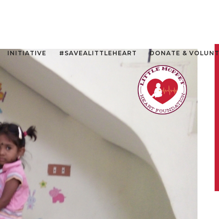
INITIATIVE
#SAVEALITTLEHEART
DONATE & VOLUN