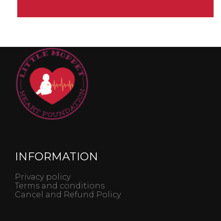
INFORMATION
Privacy policy
Terms and conditions
Cancel and Refund Policy