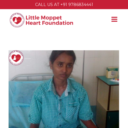
CALL US AT +91 9786834441