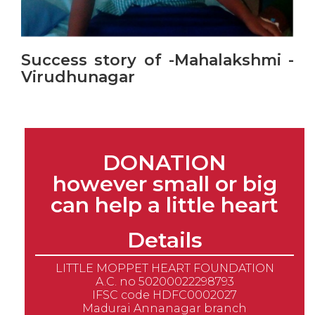
Success story of -Mahalakshmi -
Virudhunagar
DONATION
however small or big
can help a little heart
Details
LITTLE MOPPET HEART FOUNDATION
A.C. no 50200022298793
IFSC code HDFC0002027
Madurai Annanagar branch