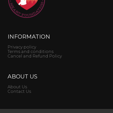
INFORMATION
Privacy policy
Terms and conditions
Cancel and Refund Policy
ABOUT US
About Us
Contact Us