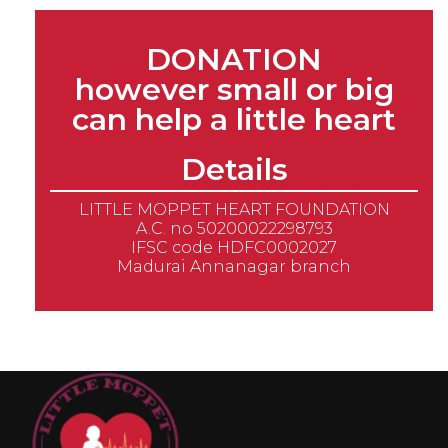
DONATION
however small or big
can help a little heart
Details
LITTLE MOPPET HEART FOUNDATION
A.C. no 50200022298793
IFSC code HDFC0002027
Madurai Annanagar branch