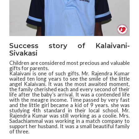
Success story of Kalaivani-
Sivakasi
Children are considered most precious and valuable
gifts for parents.
Kalaivani is one of such gifts. Mr. Rajendra Kumar
waited ten long years to see the smile of the little
angel Kalaivani. It was the most awaited moment,
the family cherished each and every second of their
life after the baby’s arrival. It was a contended life
with the meagre income. Time passed by very fast
and the little girl became a kid of 9 years. she was
studying 4th standard in their lo
cal school. Mr.
Rajendra Kumar was still working as a coolie. Mrs.
Sadachiammal was working in a match company to
support her husband. It was a small beautiful family
of three.