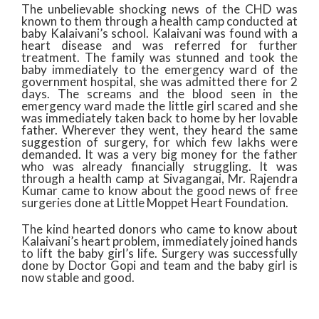
The unbelievable shocking news of the CHD was
known to them through a health camp conducted at
baby Kalaivani’s school. Kalaivani was found with a
heart disease and was referred for further
treatment. The family was stunned and took the
baby immediately to the emergency ward of the
government hospital, she was admitted there for 2
days. The screams and the blood seen in the
emergency ward made the little girl scared and she
was immediately taken back to home by her lovable
father. Wherever they went, they heard the same
suggestion of surgery, for which few lakhs were
demanded. It was a very big money for the father
who was already financially struggling. It was
through a health camp at Sivagangai, Mr. Rajendra
Kumar came to know about the good news of free
surgeries done at Little Moppet Heart Foundation.
The kind hearted donors who came to know about
Kalaivani’s heart problem, immediately joined hands
to lift the baby girl’s life. Surgery was successfully
done by Doctor Gopi and team and the baby girl is
now stable and good.