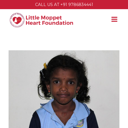
CALL US AT +91 9786834441