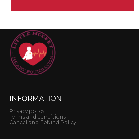
INFORMATION
Privacy policy
Terms and conditions
Cancel and Refund Policy