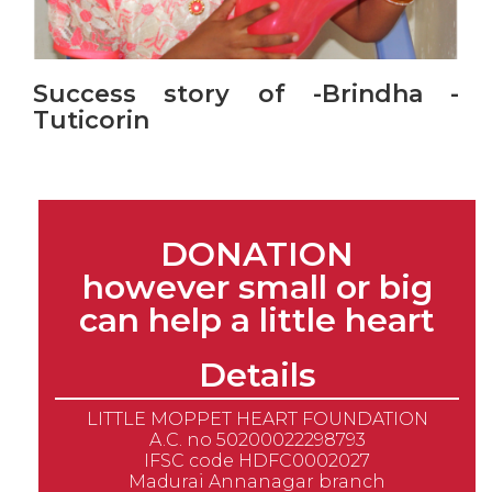
Success story of -Brindha -
Tuticorin
DONATION
however small or big
can help a little heart
Details
LITTLE MOPPET HEART FOUNDATION
A.C. no 50200022298793
IFSC code HDFC0002027
Madurai Annanagar branch