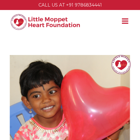
CALL US AT +91 9786834441