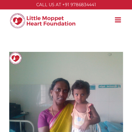
CALL US AT +91 9786834441