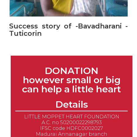
Success story of -Bavadharani -
Tuticorin
DONATION
however small or big
can help a little heart
Details
LITTLE MOPPET HEART FOUNDATION
A.C. no 50200022298793
IFSC code HDFC0002027
Madurai Annanagar branch