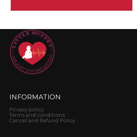
INFORMATION
Privacy policy
Terms and conditions
Cancel and Refund Policy