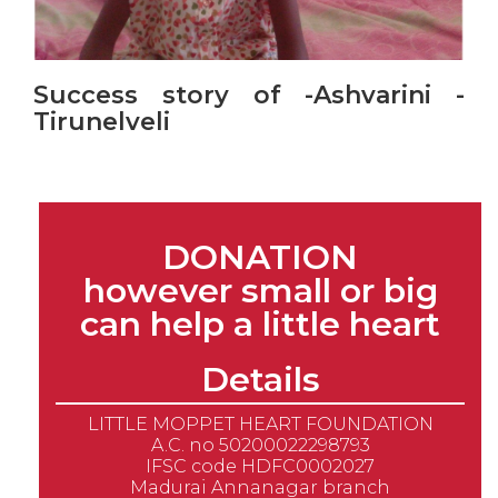
Success story of -Ashvarini -
Tirunelveli
DONATION
however small or big
can help a little heart
Details
LITTLE MOPPET HEART FOUNDATION
A.C. no 50200022298793
IFSC code HDFC0002027
Madurai Annanagar branch