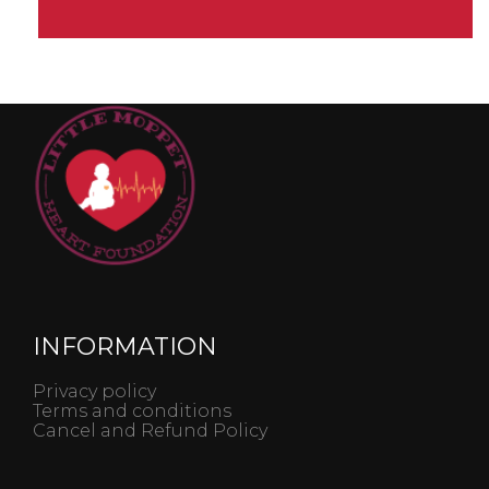
INFORMATION
Privacy policy
Terms and conditions
Cancel and Refund Policy