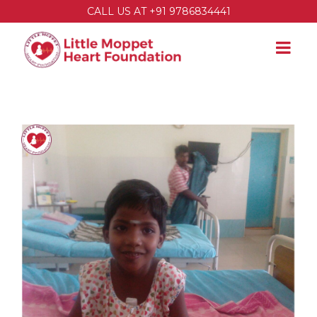
CALL US AT +91 9786834441