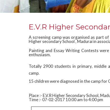
E.V.R Higher Secondar
A screening camp was organised as part of
Higher secondary School , Madurai in associ
Painting and Essay Writing Contests were a
enthusiasm.
Totally 2900 students in primary, middle
camp.
15 children were diagnosed in the camp for 
Place :- E.V.R Higher Secondary School, Mad
Time :- 07-02-2017 10:00 am to 4:00 pm