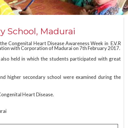
y School, Madurai
 the Congenital Heart Disease Awareness Week in E.V.R
ation with Corporation of Madurai on 7th February 2017.
lso held in which the students participated with great
 and higher secondary school were examined during the
Congenital Heart Disease.
urai