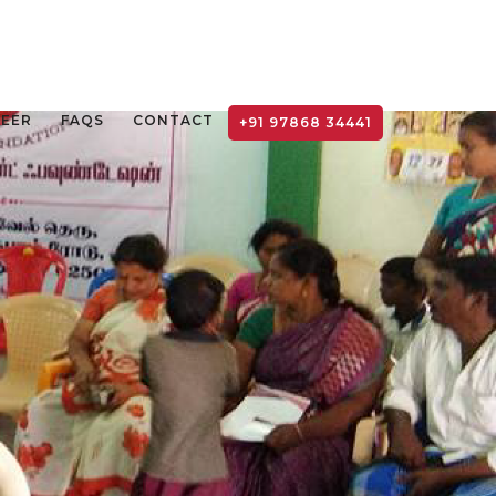
TEER
FAQS
CONTACT
+91 97868 34441