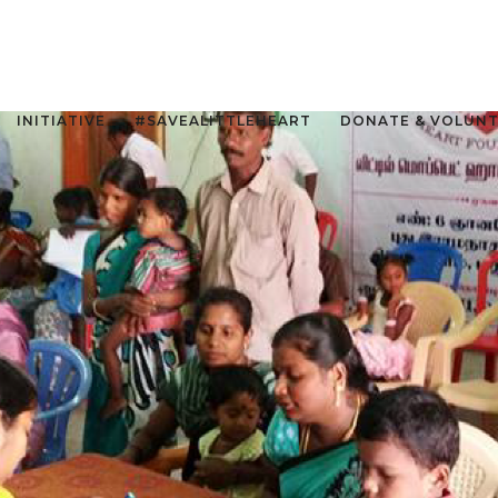
INITIATIVE
#SAVEALITTLEHEART
DONATE & VOLUN