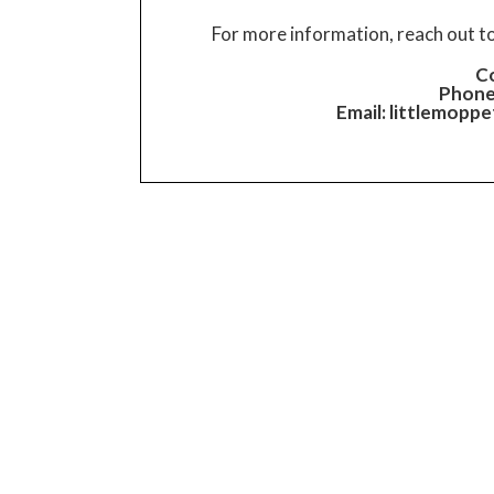
For more information, reach out t
Co
Phone
Email:
littlemopp