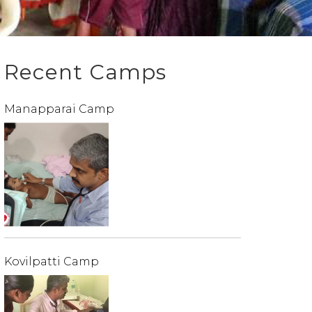
Recent Camps
Manapparai Camp
Kovilpatti Camp