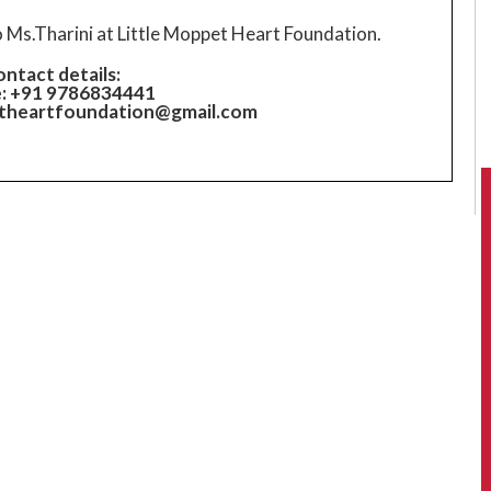
o Ms.Tharini at Little Moppet Heart Foundation.
ntact details:
: +91 9786834441
etheartfoundation@gmail.com