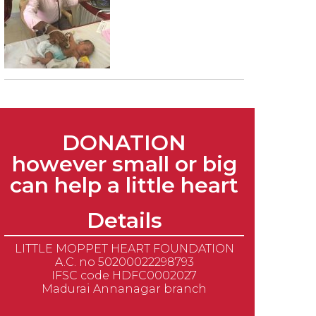
DONATION
however small or big
can help a little heart
Details
LITTLE MOPPET HEART FOUNDATION
A.C. no 50200022298793
IFSC code HDFC0002027
Madurai Annanagar branch