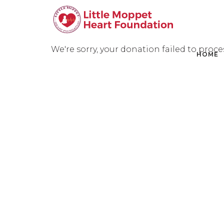
We're sorry, your donation failed to proce
HOME