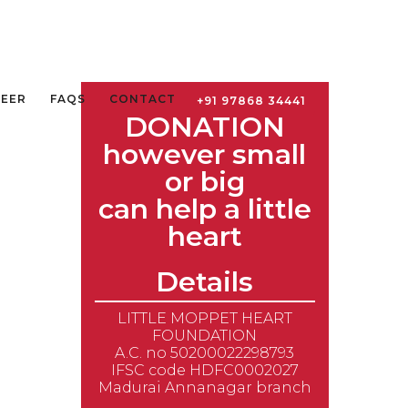
TEER
FAQS
CONTACT
+91 97868 34441
DONATION
however small
or big
can help a little
heart
Details
LITTLE MOPPET HEART
FOUNDATION
A.C. no 50200022298793
IFSC code HDFC0002027
Madurai Annanagar branch