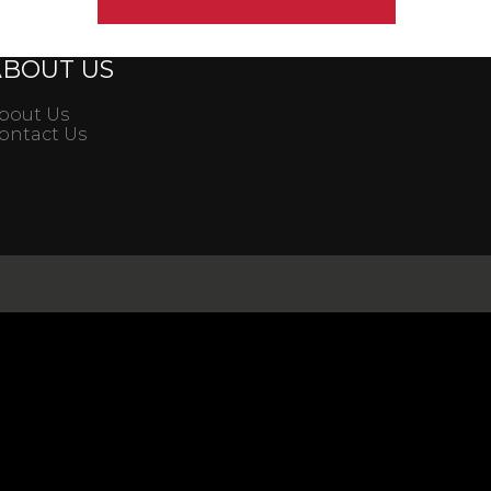
ABOUT US
bout Us
ontact Us