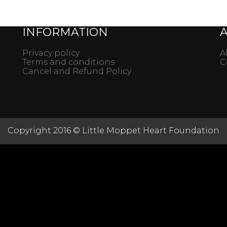
INFORMATION
Privacy policy
A
Terms and conditions
C
Cancel and Refund Policy
Copyright 2016 © Little Moppet Heart Foundation