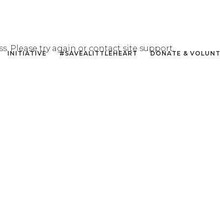
ss. Please try again or contact site support.
INITIATIVE
#SAVEALITTLEHEART
DONATE & VOLUN