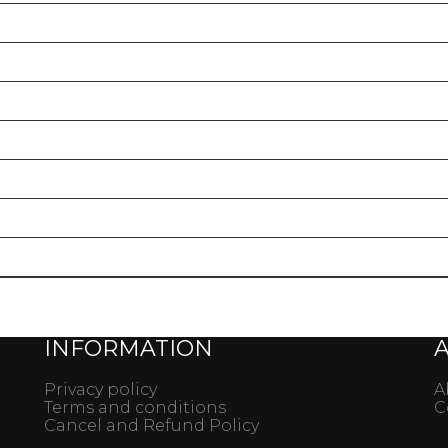
gery
INFORMATION
Privacy policy
A
Terms and conditions
C
Cancel and Refund Policy