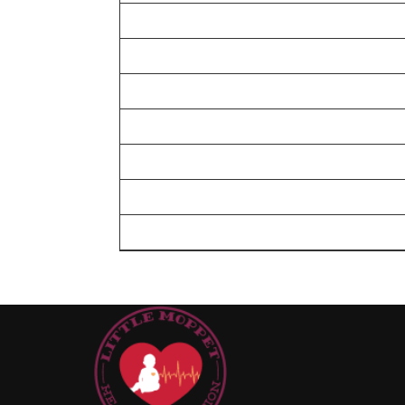
I will sponsor for implants
I will sponsor for surgery cost
I will meet the cost of the valves
I will take care of the device closure
I will help out for a complete closed heart sur
I will help out for an open heart surgery
I will help out for a complex heart surgery