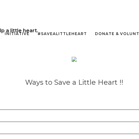
a little heart.
INITIATIVE
#SAVEALITTLEHEART
DONATE & VOLUN
Ways to Save a Little Heart !!
t the hospital