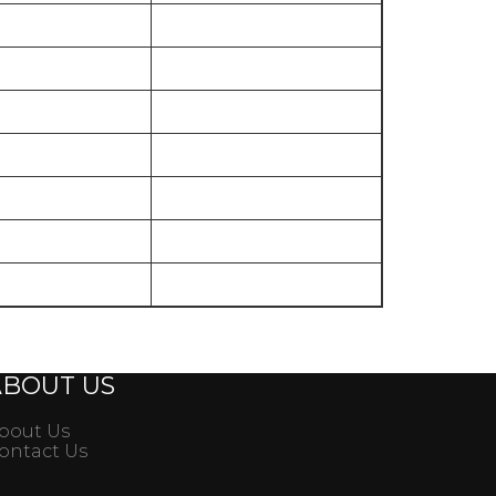
35000
40000
50000
60000
60000
100000
130000
ABOUT US
bout Us
ontact Us