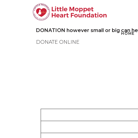
DONATION however small or big can help 
HOME
DONATE ONLINE
Cause
I will help a patient’s medical record charge a