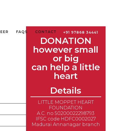
TEER
FAQS
CONTACT
+91 97868 34441
DONATION
however small
or big
can help a little
heart
Details
LITTLE MOPPET HEART
FOUNDATION
Amount in INR
A.C. no 50200022298793
IFSC code HDFC0002027
250
Madurai Annanagar branch